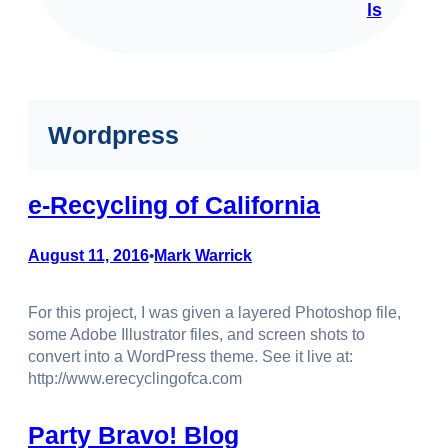
ls
Wordpress
e-Recycling of California
August 11, 2016
Mark Warrick
•
For this project, I was given a layered Photoshop file,
some Adobe Illustrator files, and screen shots to
convert into a WordPress theme. See it live at:
http://www.erecyclingofca.com
Party Bravo! Blog