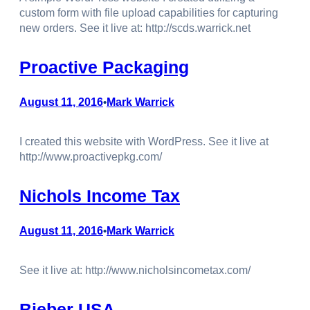
custom form with file upload capabilities for capturing
new orders. See it live at: http://scds.warrick.net
Proactive Packaging
August 11, 2016
Mark Warrick
•
I created this website with WordPress. See it live at
http://www.proactivepkg.com/
Nichols Income Tax
August 11, 2016
Mark Warrick
•
See it live at: http://www.nicholsincometax.com/
Bieber USA