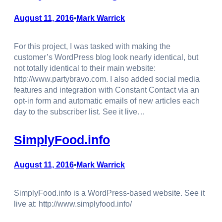
August 11, 2016
Mark Warrick
•
For this project, I was tasked with making the
customer’s WordPress blog look nearly identical, but
not totally identical to their main website:
http://www.partybravo.com. I also added social media
features and integration with Constant Contact via an
opt-in form and automatic emails of new articles each
day to the subscriber list. See it live…
SimplyFood.info
August 11, 2016
Mark Warrick
•
SimplyFood.info is a WordPress-based website. See it
live at: http://www.simplyfood.info/