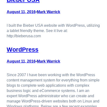
August 11, 2016
Mark Warrick
•
I built the Bieber USA website with WordPress, utilizing
a tablet friendly theme. See it live at:
http://bieberusa.com
WordPress
August 11, 2016
Mark Warrick
•
Since 2007 I have been working with the WordPress
content management system for everything from simple
blogs to complete web applications with complex
business logic and eCommerce systems. I am an
expert WordPress administrator who can create and
manage WordPress-driven websites both on Linux and
Windows platforms. Below are a few recent examples