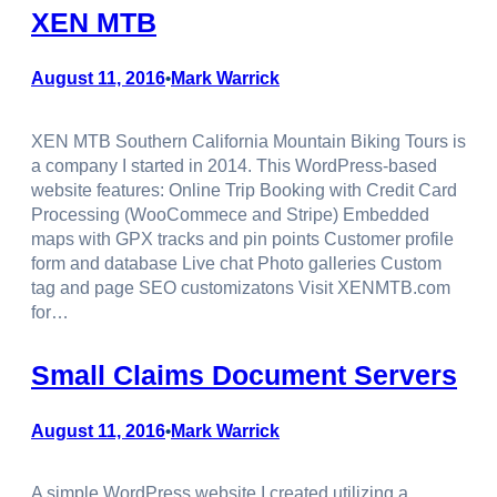
XEN MTB
August 11, 2016
Mark Warrick
•
XEN MTB Southern California Mountain Biking Tours is
a company I started in 2014. This WordPress-based
website features: Online Trip Booking with Credit Card
Processing (WooCommece and Stripe) Embedded
maps with GPX tracks and pin points Customer profile
form and database Live chat Photo galleries Custom
tag and page SEO customizatons Visit XENMTB.com
for…
Small Claims Document Servers
August 11, 2016
Mark Warrick
•
A simple WordPress website I created utilizing a