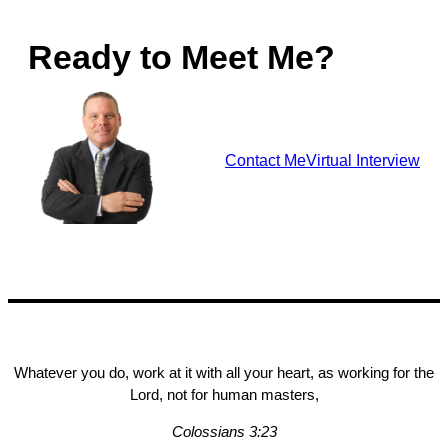
Ready to Meet Me?
Contact Me
Virtual Interview
Whatever you do, work at it with all your heart, as working for the
Lord, not for human masters,
Colossians 3:23