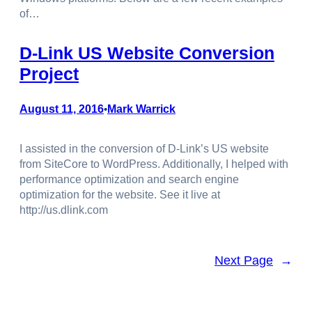
of…
D-Link US Website Conversion
Project
August 11, 2016
Mark Warrick
•
I assisted in the conversion of D-Link’s US website
from SiteCore to WordPress. Additionally, I helped with
performance optimization and search engine
optimization for the website. See it live at
http://us.dlink.com
Next Page
→