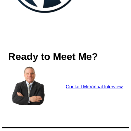
Ready to Meet Me?
Contact Me
Virtual Interview