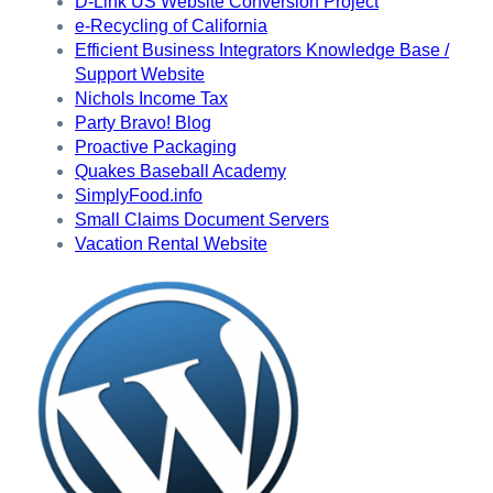
D-Link US Website Conversion Project
e-Recycling of California
Efficient Business Integrators Knowledge Base /
Support Website
Nichols Income Tax
Party Bravo! Blog
Proactive Packaging
Quakes Baseball Academy
SimplyFood.info
Small Claims Document Servers
Vacation Rental Website