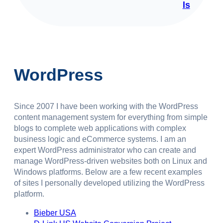
ls
WordPress
Since 2007 I have been working with the WordPress
content management system for everything from simple
blogs to complete web applications with complex
business logic and eCommerce systems. I am an
expert WordPress administrator who can create and
manage WordPress-driven websites both on Linux and
Windows platforms. Below are a few recent examples
of sites I personally developed utilizing the WordPress
platform.
Bieber USA