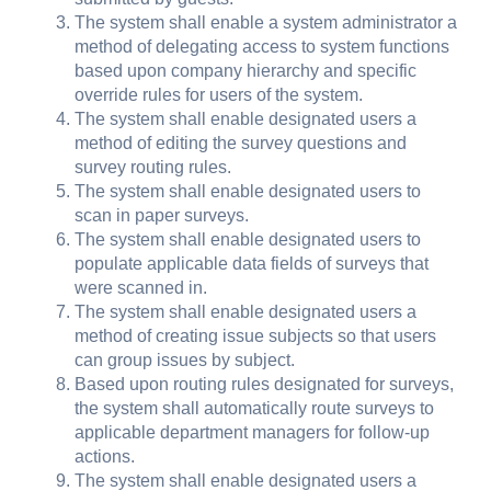
The system shall enable a system administrator a
method of delegating access to system functions
based upon company hierarchy and specific
override rules for users of the system.
The system shall enable designated users a
method of editing the survey questions and
survey routing rules.
The system shall enable designated users to
scan in paper surveys.
The system shall enable designated users to
populate applicable data fields of surveys that
were scanned in.
The system shall enable designated users a
method of creating issue subjects so that users
can group issues by subject.
Based upon routing rules designated for surveys,
the system shall automatically route surveys to
applicable department managers for follow-up
actions.
The system shall enable designated users a