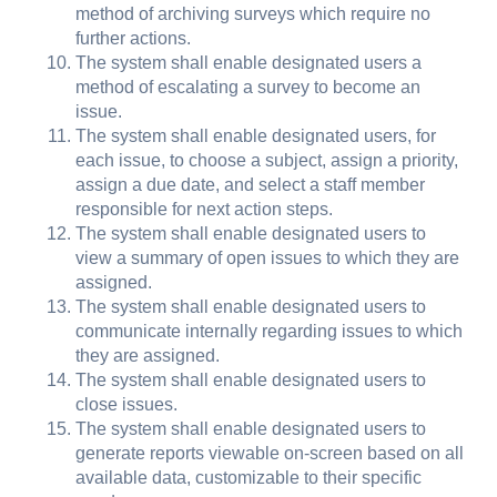
method of archiving surveys which require no
further actions.
The system shall enable designated users a
method of escalating a survey to become an
issue.
The system shall enable designated users, for
each issue, to choose a subject, assign a priority,
assign a due date, and select a staff member
responsible for next action steps.
The system shall enable designated users to
view a summary of open issues to which they are
assigned.
The system shall enable designated users to
communicate internally regarding issues to which
they are assigned.
The system shall enable designated users to
close issues.
The system shall enable designated users to
generate reports viewable on-screen based on all
available data, customizable to their specific