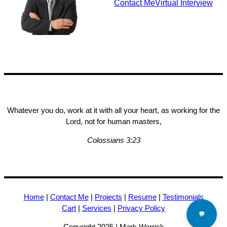
Contact Me
Virtual Interview
Whatever you do, work at it with all your heart, as working for the
Lord, not for human masters,
Colossians 3:23
Home
|
Contact Me
|
Projects
|
Resume
|
Testimonials
Cart
|
Services
|
Privacy Policy
💬
Copyright 2025 | Mark Warrick