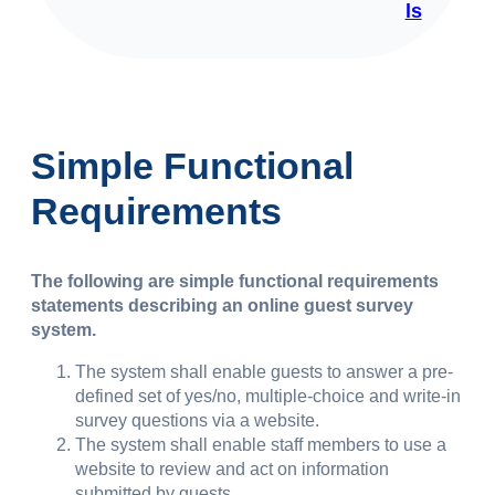
ls
Simple Functional
Requirements
The following are simple functional requirements
statements describing an online guest survey
system.
The system shall enable guests to answer a pre-
defined set of yes/no, multiple-choice and write-in
survey questions via a website.
The system shall enable staff members to use a
website to review and act on information
submitted by guests.