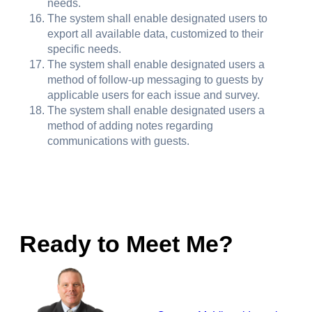
needs.
The system shall enable designated users to
export all available data, customized to their
specific needs.
The system shall enable designated users a
method of follow-up messaging to guests by
applicable users for each issue and survey.
The system shall enable designated users a
method of adding notes regarding
communications with guests.
Ready to Meet Me?