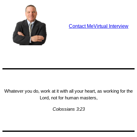
Contact Me
Virtual Interview
Whatever you do, work at it with all your heart, as working for the
Lord, not for human masters,
Colossians 3:23