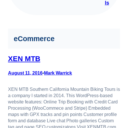
ls
eCommerce
XEN MTB
August 11, 2016
Mark Warrick
•
XEN MTB Southern California Mountain Biking Tours is
a company I started in 2014. This WordPress-based
website features: Online Trip Booking with Credit Card
Processing (WooCommece and Stripe) Embedded
maps with GPX tracks and pin points Customer profile
form and database Live chat Photo galleries Custom
tag and page SEO customizatons Visit XENMTB.com