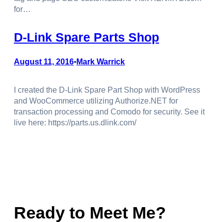
for…
D-Link Spare Parts Shop
August 11, 2016
Mark Warrick
•
I created the D-Link Spare Part Shop with WordPress
and WooCommerce utilizing Authorize.NET for
transaction processing and Comodo for security. See it
live here: https://parts.us.dlink.com/
Ready to Meet Me?