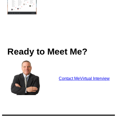
Ready to Meet Me?
Contact Me
Virtual Interview