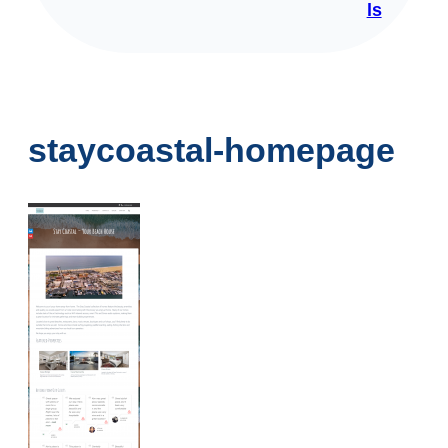
ls
staycoastal-homepage