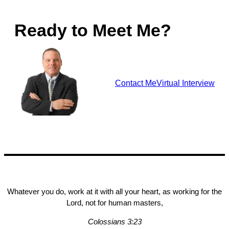
Ready to Meet Me?
Contact Me
Virtual Interview
Whatever you do, work at it with all your heart, as working for the
Lord, not for human masters,
Colossians 3:23