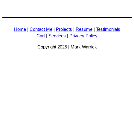
Home
|
Contact Me
|
Projects
|
Resume
|
Testimonials
Cart
|
Services
|
Privacy Policy
Copyright 2025 | Mark Warrick