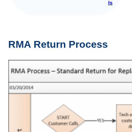
ls
RMA Return Process