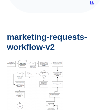
ls
marketing-requests-
workflow-v2