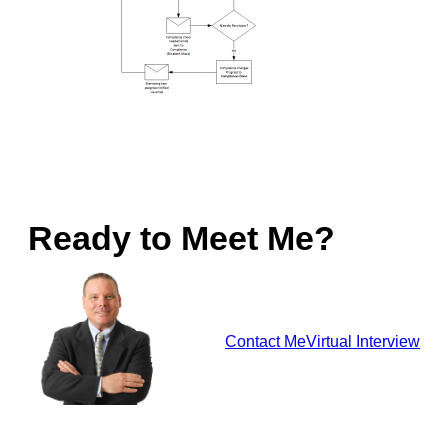
Ready to Meet Me?
Contact Me
Virtual Interview