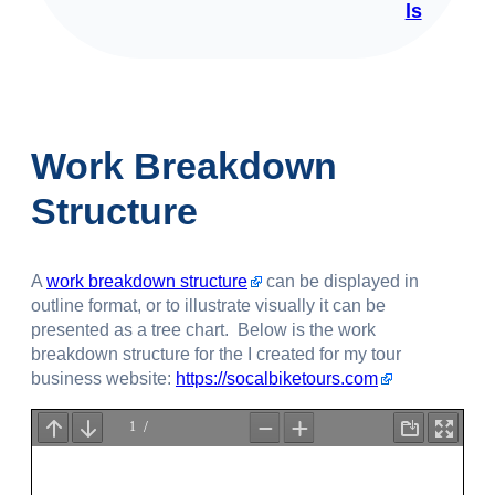
ls
Work Breakdown
Structure
A
work breakdown structure
can be displayed in
outline format, or to illustrate visually it can be
presented as a tree chart. Below is the work
breakdown structure for the I created for my tour
business website:
https://socalbiketours.com