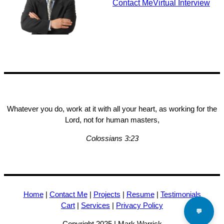
Contact Me
Virtual Interview
Whatever you do, work at it with all your heart, as working for the
Lord, not for human masters,
Colossians 3:23
Home
|
Contact Me
|
Projects
|
Resume
|
Testimonials
Cart
|
Services
|
Privacy Policy
💬
Copyright 2025 | Mark Warrick