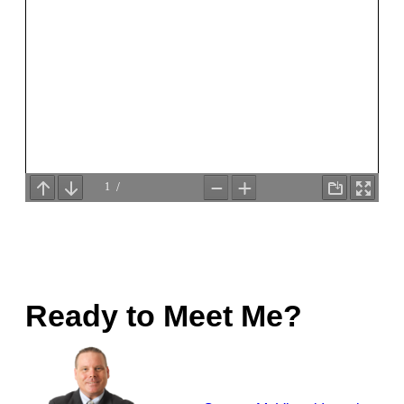
Ready to Meet Me?