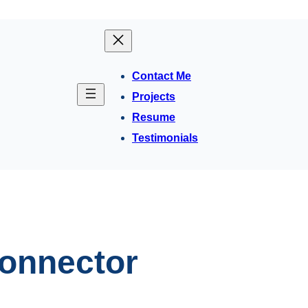
Contact Me
Projects
Resume
Testimonials
onnector