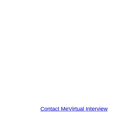
Contact Me
Virtual Interview