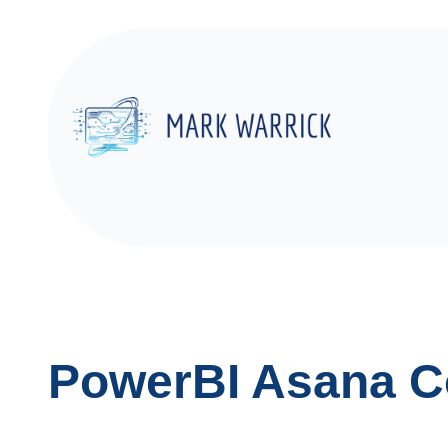
Skip
to
content
PowerBI Asana C