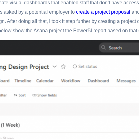
eate visual dashboards that enabled staff that don’t have access
as asked by a potential employer to
create a project proposal
and
n. After doing all that, I took it step further by creating a proje
 below show the Asana project the PowerBI report based on that 