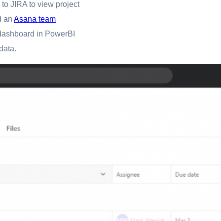
 to JIRA to view project
 an
Asana team
ct dashboard in PowerBI
data.