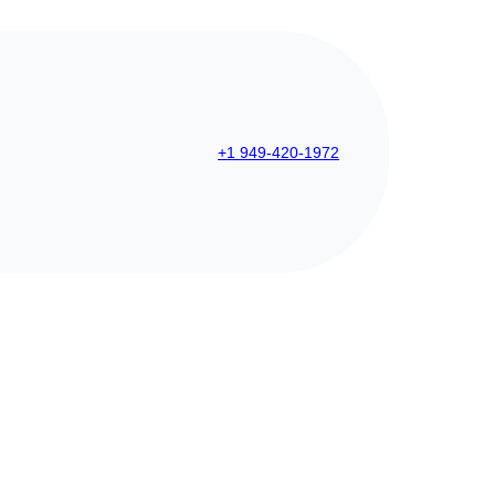
+1 949-420-1972