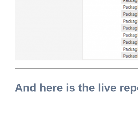
And here is the live rep