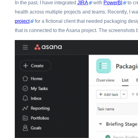
In the past, I have integrated
JIRA
with
PowerBI
to cr
health across multiple projects and teams. Recently, I w
project
for a fictional client that needed packaging desig
that is connected to the Asana project. The screenshots