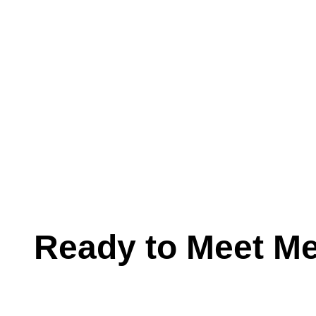
Ready to Meet M