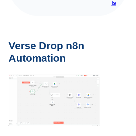
ls
Verse Drop n8n
Automation