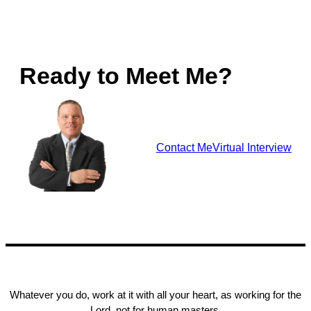
Ready to Meet Me?
Contact Me
Virtual Interview
Whatever you do, work at it with all your heart, as working for the
Lord, not for human masters,