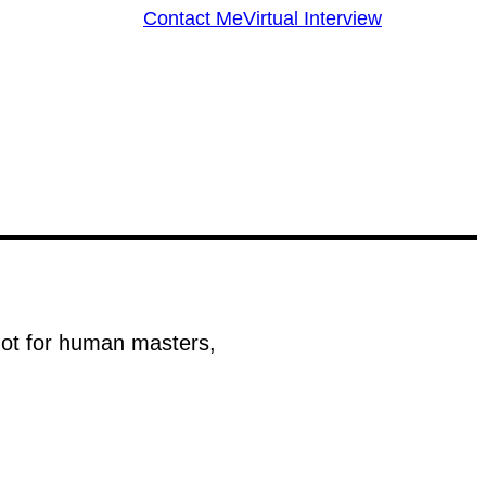
Contact Me
Virtual Interview
 not for human masters,