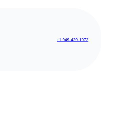
+1 949-420-1972