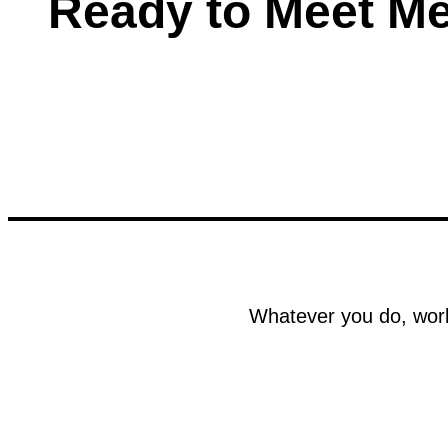
Ready to Meet M
Whatever you do, work 