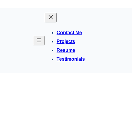
Contact Me
Projects
Resume
Testimonials