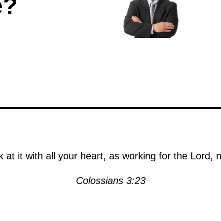
e?
at it with all your heart, as working for the Lord,
Colossians 3:23