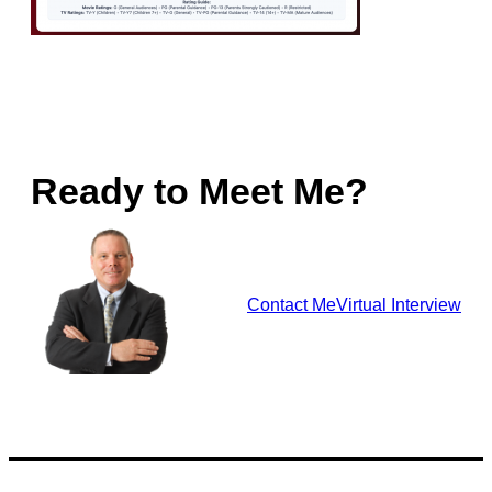
Ready to Meet Me?
Contact Me
Virtual Interview