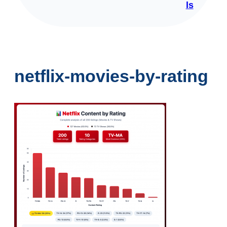
ls
netflix-movies-by-rating