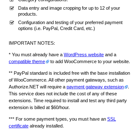
P
Data entry and image cropping for up to 12 of your
r
products.
e
Configuration and testing of your preferred payment
s
options (i.e. PayPal, Credit Card, etc.)
s
q
IMPORTANT NOTES:
u
a
* You must already have a
WordPress website
and a
n
compatible theme
to add WooCommerce to your website.
t
** PayPal standard is included free with the base installation
i
of WooCommerce. All other payment gateways, such as
t
Authorize.NET will require a
payment gateway extension
.
y
This service does not include the cost of any of these
extensions. Time required to install and test any third party
extension is billed at $60/hour.
*** For some payment types, you must have an
SSL
certificate
already installed.