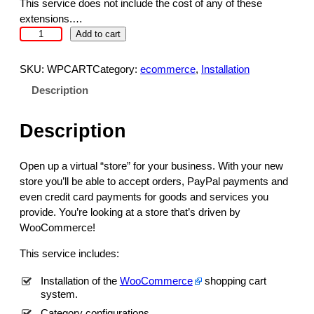
c
e
This service does not include the cost of any of these
e
i
extensions.…
w
s
S
Add to cart
a
:
h
s
$
o
SKU:
WPCART
Category:
ecommerce
, 
Installation
:
3
p
Description
$
9
p
4
9
i
9
.
Description
n
9
9
g
.
9
C
Open up a virtual “store” for your business. With your new
9
.
a
store you’ll be able to accept orders, PayPal payments and
9
r
even credit card payments for goods and services you
.
t
provide. You’re looking at a store that’s driven by
f
WooCommerce!
o
r
This service includes:
W
o
Installation of the
WooCommerce
shopping cart
system.
r
d
Category configurations.