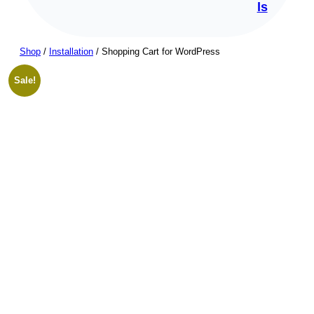
ls
Shop
/
Installation
/ Shopping Cart for WordPress
Sale!