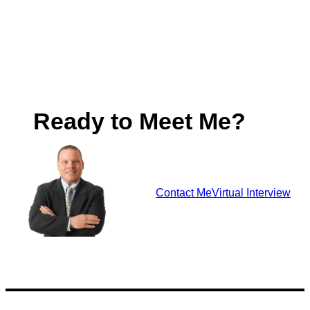
Ready to Meet Me?
Contact Me
Virtual Interview