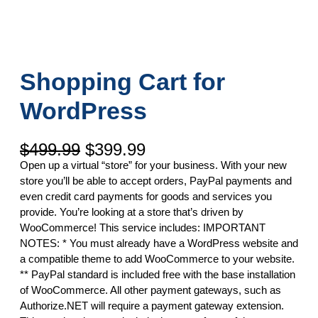
Shopping Cart for
WordPress
O
C
$
499.99
$
399.99
r
u
Open up a virtual “store” for your business. With your new
i
r
store you’ll be able to accept orders, PayPal payments and
g
r
even credit card payments for goods and services you
i
e
provide. You’re looking at a store that’s driven by
n
n
WooCommerce! This service includes: IMPORTANT
a
t
NOTES: * You must already have a WordPress website and
l
p
a compatible theme to add WooCommerce to your website.
p
r
** PayPal standard is included free with the base installation
r
i
of WooCommerce. All other payment gateways, such as
i
c
Authorize.NET will require a payment gateway extension.