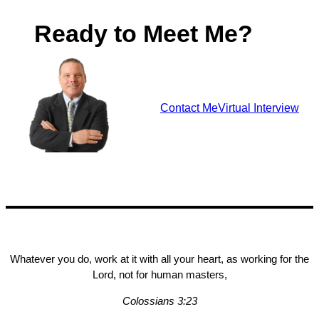
Ready to Meet Me?
Contact Me
Virtual Interview
Whatever you do, work at it with all your heart, as working for the
Lord, not for human masters,
Colossians 3:23