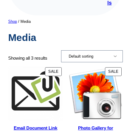
ls
Shop
/ Media
Media
Showing all 3 results
PRODUCT
PROD
SALE
SALE
ON
ON
SALE
SALE
Email Document Link
Photo Gallery for