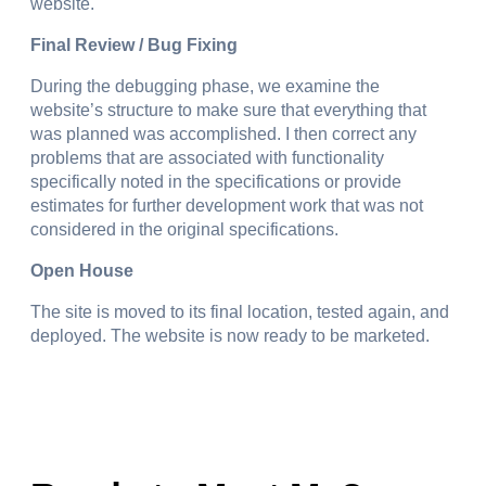
website.
Final Review / Bug Fixing
During the debugging phase, we examine the
website’s structure to make sure that everything that
was planned was accomplished. I then correct any
problems that are associated with functionality
specifically noted in the specifications or provide
estimates for further development work that was not
considered in the original specifications.
Open House
The site is moved to its final location, tested again, and
deployed. The website is now ready to be marketed.