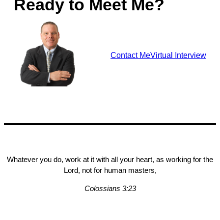
Ready to Meet Me?
Contact Me
Virtual Interview
Whatever you do, work at it with all your heart, as working for the
Lord, not for human masters,
Colossians 3:23