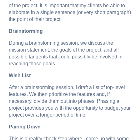
of the project. It is important that my clients be able to
elaborate in a single sentence (or very short paragraph)
the point of their project.
Brainstorming
During a brainstorming session, we discuss the
mission statement, the goals of the project, and all
possible tangents that could possibly be involved in
reaching those goals.
Wish List
After a brainstorming session, I draft a list of top-level
features. We then prioritize the features and, if
necessary, divide them out into phases. Phasing a
project provides you with the opportunity to budget your
project over a longer period of time.
Pairing Down
This is a reality check step where I come up with some