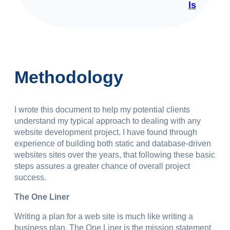
ls
Methodology
I wrote this document to help my potential clients
understand my typical approach to dealing with any
website development project. I have found through
experience of building both static and database-driven
websites sites over the years, that following these basic
steps assures a greater chance of overall project
success.
The One Liner
Writing a plan for a web site is much like writing a
business plan. The One Liner is the mission statement