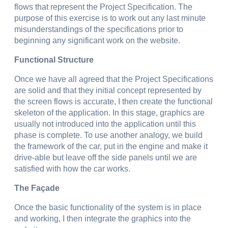
flows that represent the Project Specification. The
purpose of this exercise is to work out any last minute
misunderstandings of the specifications prior to
beginning any significant work on the website.
Functional Structure
Once we have all agreed that the Project Specifications
are solid and that they initial concept represented by
the screen flows is accurate, I then create the functional
skeleton of the application. In this stage, graphics are
usually not introduced into the application until this
phase is complete. To use another analogy, we build
the framework of the car, put in the engine and make it
drive-able but leave off the side panels until we are
satisfied with how the car works.
The Façade
Once the basic functionality of the system is in place
and working, I then integrate the graphics into the