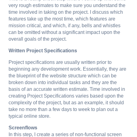
very rough estimates to make sure you understand the
time involved in taking on the project. I discuss which
features take up the most time, which features are
mission critical, and which, if any, bells and whistles
can be omitted without a significant impact upon the
overall goals of the project.
Written Project Specifications
Project specifications are usually written prior to
beginning any development work. Essentially, they are
the blueprint of the website structure which can be
broken down into individual tasks and they are the
basis of an accurate written estimate. Time involved in
creating Project Specifications varies based upon the
complexity of the project, but as an example, it should
take no more than a few days to week to plan out a
typical online store.
Screenflows
In this step, I create a series of non-functional screen