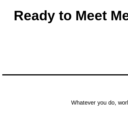
Ready to Meet M
Whatever you do, work 