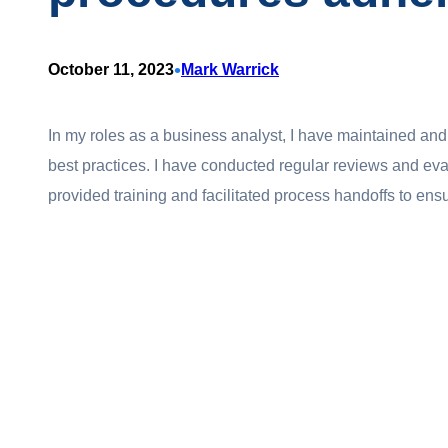
•
October 11, 2023
Mark Warrick
In my roles as a business analyst, I have maintained a
best practices. I have conducted regular reviews and eval
provided training and facilitated process handoffs to ensu