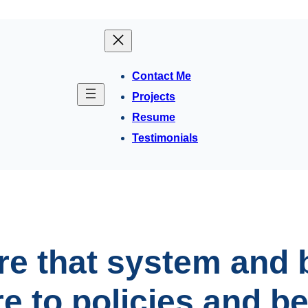
Contact Me
Projects
Resume
Testimonials
e that system and 
 to policies and be