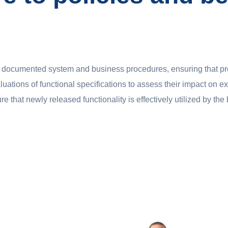
nd documented system and business procedures, ensuring that p
uations of functional specifications to assess their impact on e
re that newly released functionality is effectively utilized by th