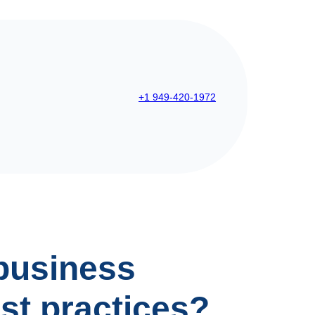
+1 949-420-1972
business
st practices?