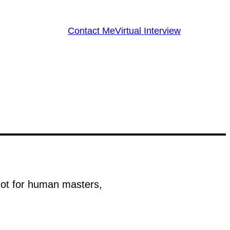
Contact Me
Virtual Interview
 not for human masters,