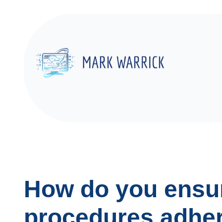
Skip
to
content
How do you ensur
procedures adhere