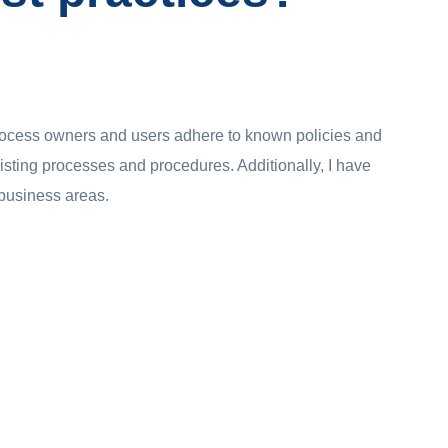
rocess owners and users adhere to known policies and
xisting processes and procedures. Additionally, I have
e business areas.