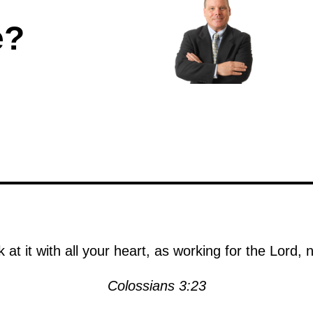
e?
at it with all your heart, as working for the Lord,
Colossians 3:23