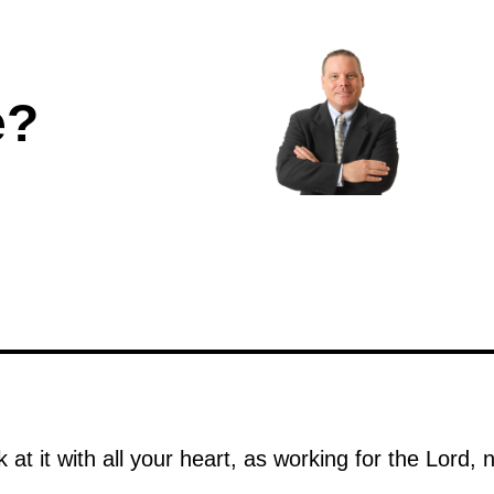
e?
at it with all your heart, as working for the Lord,