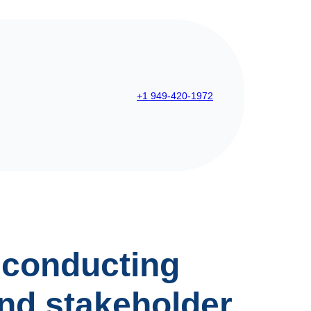
+1 949-420-1972
 conducting
nd stakeholder