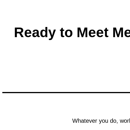
Ready to Meet M
Whatever you do, work 