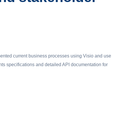
ented current business processes using Visio and use
nts specifications and detailed API documentation for