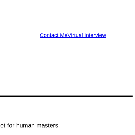
Contact Me
Virtual Interview
 not for human masters,