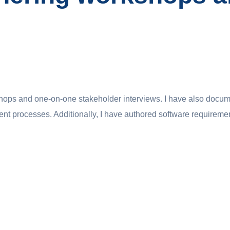
hops and one-on-one stakeholder interviews. I have also docum
ent processes. Additionally, I have authored software requireme