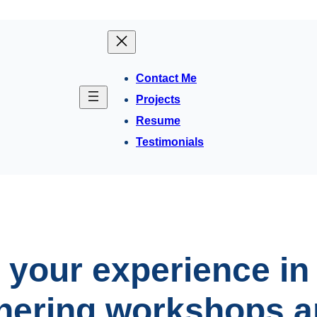
Contact Me
Projects
Resume
Testimonials
 your experience in
hering workshops a