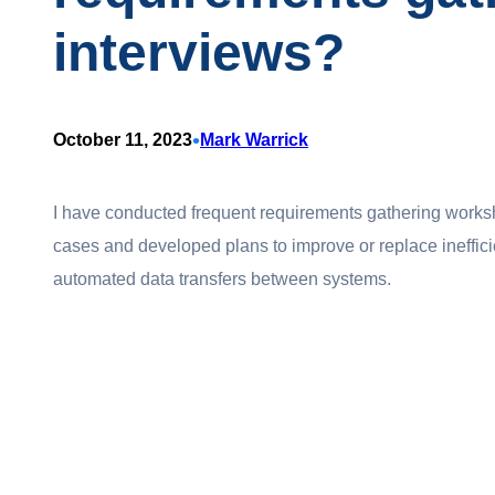
interviews?
•
October 11, 2023
Mark Warrick
I have conducted frequent requirements gathering works
cases and developed plans to improve or replace ineffici
automated data transfers between systems.