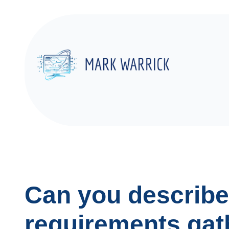
Skip
to
content
Can you describe
requirements gat