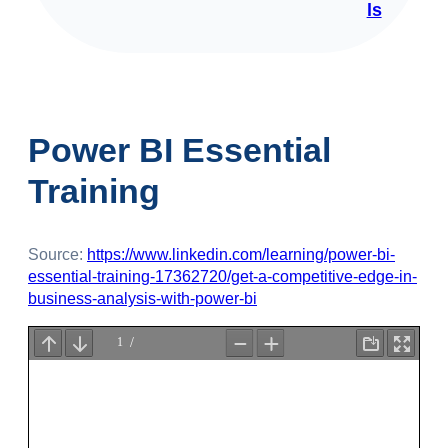
ls
Power BI Essential
Training
Source:
https://www.linkedin.com/learning/power-bi-
essential-training-17362720/get-a-competitive-edge-in-
business-analysis-with-power-bi