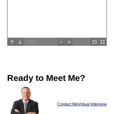
Ready to Meet Me?
Contact Me
Virtual Interview