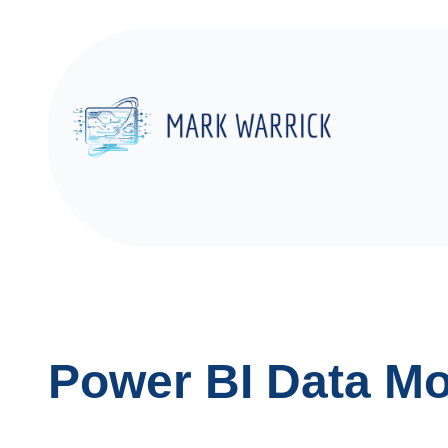
Skip
to
content
Power BI Data Mo