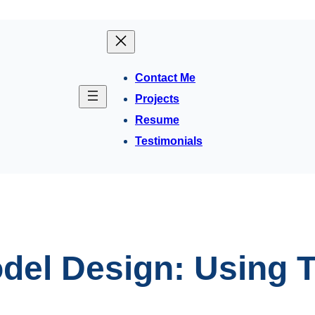
Contact Me
Projects
Resume
Testimonials
del Design: Using T