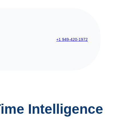
+1 949-420-1972
ime Intelligence