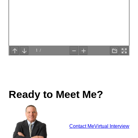
Ready to Meet Me?
Contact Me
Virtual Interview