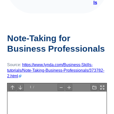
ls
Note-Taking for
Business Professionals
Source:
https://www.lynda.com/Business-Skills-
tutorials/Note-Taking-Business-Professionals/373782-
2.html