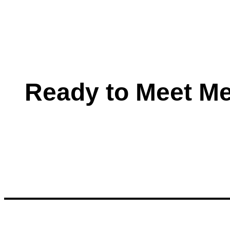
Ready to Meet M