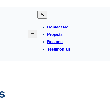
Contact Me
Projects
Resume
Testimonials
s