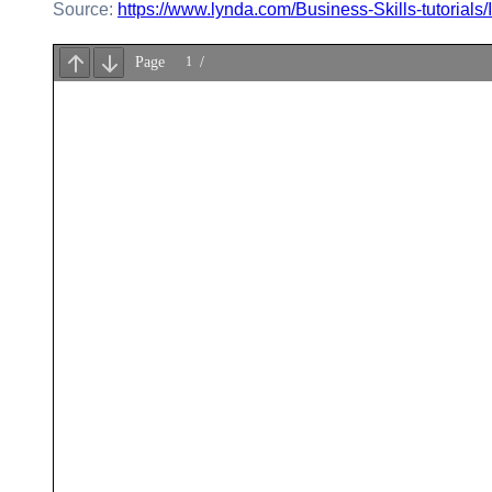
Source:
https://www.lynda.com/Business-Skills-tutorials