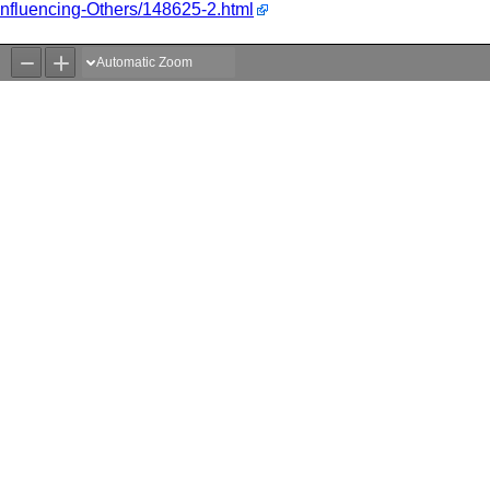
/Influencing-Others/148625-2.html