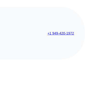
+1 949-420-1972