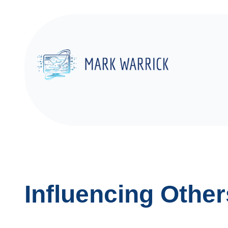
Skip
to
content
Influencing Other