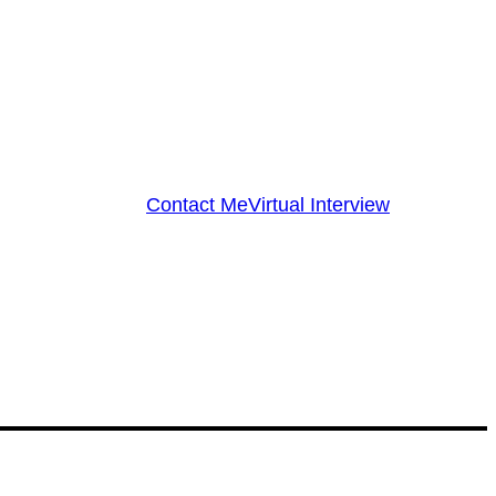
Contact Me
Virtual Interview