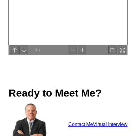
Ready to Meet Me?
Contact Me
Virtual Interview