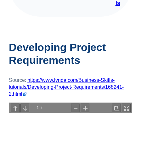
ls
Developing Project
Requirements
Source:
https://www.lynda.com/Business-Skills-
tutorials/Developing-Project-Requirements/168241-
2.html