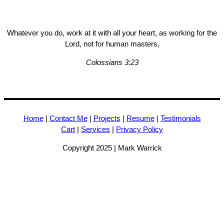
Whatever you do, work at it with all your heart, as working for the
Lord, not for human masters,
Colossians 3:23
Home
|
Contact Me
|
Projects
|
Resume
|
Testimonials
Cart
|
Services
|
Privacy Policy
Copyright 2025 | Mark Warrick