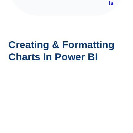
ls
Creating & Formatting
Charts In Power BI