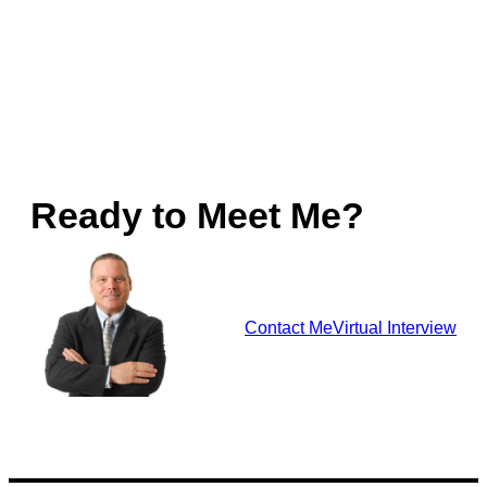
Ready to Meet Me?
Contact Me
Virtual Interview