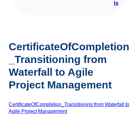
ls
CertificateOfCompletion
_Transitioning from
Waterfall to Agile
Project Management
CertificateOfCompletion_Transitioning from Waterfall to
Agile Project Management