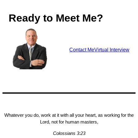
Ready to Meet Me?
Contact Me
Virtual Interview
Whatever you do, work at it with all your heart, as working for the
Lord, not for human masters,
Colossians 3:23