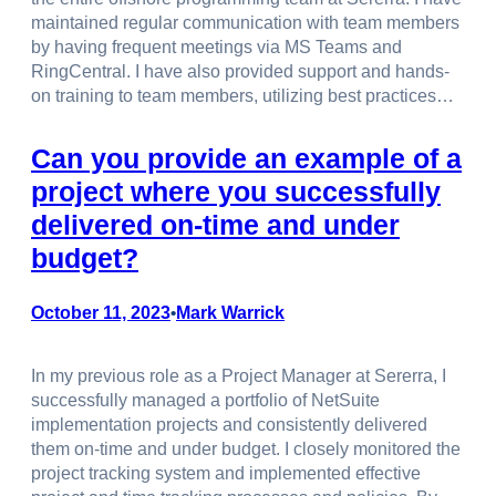
maintained regular communication with team members
by having frequent meetings via MS Teams and
RingCentral. I have also provided support and hands-
on training to team members, utilizing best practices…
Can you provide an example of a
project where you successfully
delivered on-time and under
budget?
October 11, 2023
Mark Warrick
•
In my previous role as a Project Manager at Sererra, I
successfully managed a portfolio of NetSuite
implementation projects and consistently delivered
them on-time and under budget. I closely monitored the
project tracking system and implemented effective