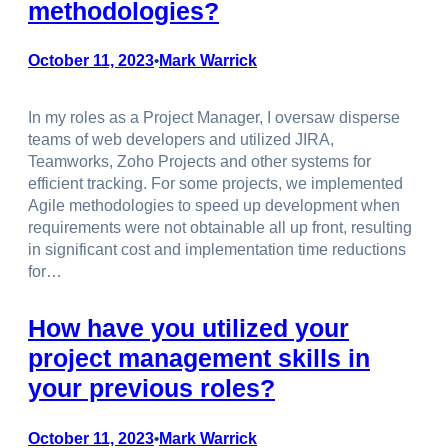
methodologies?
October 11, 2023
Mark Warrick
•
In my roles as a Project Manager, I oversaw disperse
teams of web developers and utilized JIRA,
Teamworks, Zoho Projects and other systems for
efficient tracking. For some projects, we implemented
Agile methodologies to speed up development when
requirements were not obtainable all up front, resulting
in significant cost and implementation time reductions
for…
How have you utilized your
project management skills in
your previous roles?
October 11, 2023
Mark Warrick
•