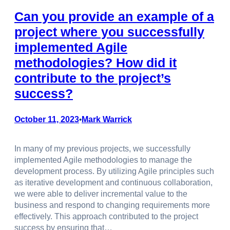
Can you provide an example of a
project where you successfully
implemented Agile
methodologies? How did it
contribute to the project’s
success?
October 11, 2023
Mark Warrick
•
In many of my previous projects, we successfully
implemented Agile methodologies to manage the
development process. By utilizing Agile principles such
as iterative development and continuous collaboration,
we were able to deliver incremental value to the
business and respond to changing requirements more
effectively. This approach contributed to the project
success by ensuring that…