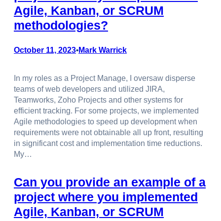
Agile, Kanban, or SCRUM
methodologies?
October 11, 2023
Mark Warrick
•
In my roles as a Project Manage, I oversaw disperse
teams of web developers and utilized JIRA,
Teamworks, Zoho Projects and other systems for
efficient tracking. For some projects, we implemented
Agile methodologies to speed up development when
requirements were not obtainable all up front, resulting
in significant cost and implementation time reductions.
My…
Can you provide an example of a
project where you implemented
Agile, Kanban, or SCRUM