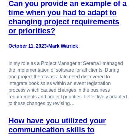
Can you provide an example of a
time when you had to adapt to
changing project requirements
or priorities?
October 11, 2023
Mark Warrick
•
In my role as a Project Manager at Sererra I managed
the implementation of software for all clients. During
one project there was a late need discovered to
integrate book sales within an event registration
process which caused changes in the business
requirements and project priorities. I effectively adapted
to these changes by revising…
How have you utilized your
communication skills to