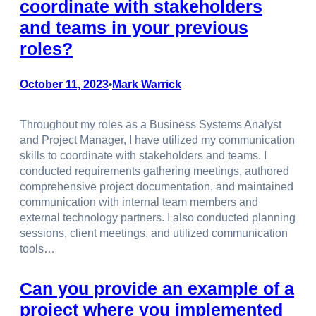
coordinate with stakeholders
and teams in your previous
roles?
October 11, 2023
Mark Warrick
•
Throughout my roles as a Business Systems Analyst
and Project Manager, I have utilized my communication
skills to coordinate with stakeholders and teams. I
conducted requirements gathering meetings, authored
comprehensive project documentation, and maintained
communication with internal team members and
external technology partners. I also conducted planning
sessions, client meetings, and utilized communication
tools…
Can you provide an example of a
project where you implemented