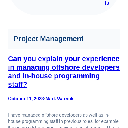
ls
Project Management
Can you explain your experience
in managing offshore developers
and in-house programming
staff?
October 11, 2023
Mark Warrick
•
I have managed offshore developers as well as in-
house programming staff in previous roles, for example,
the entire offshore programming team at Sererra. I have