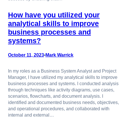
How have you utilized your
analytical skills to improve
business processes and
systems?
October 11, 2023
Mark Warrick
•
In my roles as a Business System Analyst and Project
Manager, I have utilized my analytical skills to improve
business processes and systems. I conducted analysis
through techniques like activity diagrams, use cases,
scenarios, flowcharts, and document analysis. I
identified and documented business needs, objectives,
and operational procedures, and collaborated with
internal and external…