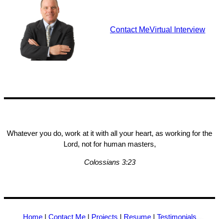
Contact Me
Virtual Interview
Whatever you do, work at it with all your heart, as working for the
Lord, not for human masters,
Colossians 3:23
Home
|
Contact Me
|
Projects
|
Resume
|
Testimonials