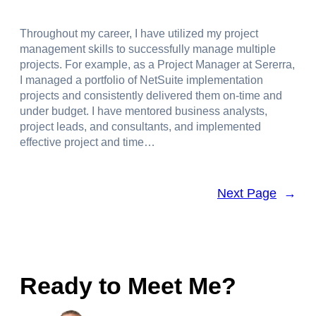
Throughout my career, I have utilized my project
management skills to successfully manage multiple
projects. For example, as a Project Manager at Sererra,
I managed a portfolio of NetSuite implementation
projects and consistently delivered them on-time and
under budget. I have mentored business analysts,
project leads, and consultants, and implemented
effective project and time…
Next Page
→
Ready to Meet Me?