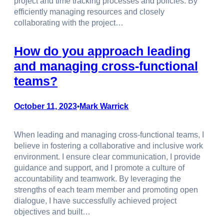
project and time tracking processes and policies. By
efficiently managing resources and closely
collaborating with the project…
How do you approach leading
and managing cross-functional
teams?
October 11, 2023
Mark Warrick
•
When leading and managing cross-functional teams, I
believe in fostering a collaborative and inclusive work
environment. I ensure clear communication, I provide
guidance and support, and I promote a culture of
accountability and teamwork. By leveraging the
strengths of each team member and promoting open
dialogue, I have successfully achieved project
objectives and built…