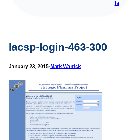
ls
lacsp-login-463-300
January 23, 2015
Mark Warrick
•