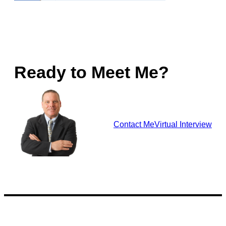
Ready to Meet Me?
Contact Me
Virtual Interview