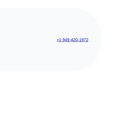
+1 949-420-1972