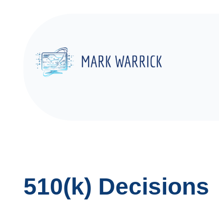
Skip
to
content
510(k) Decisions