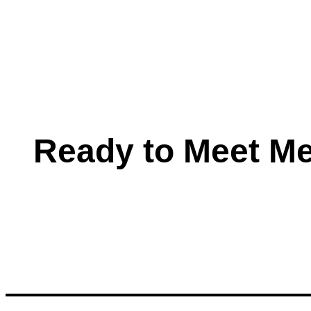
Ready to Meet M