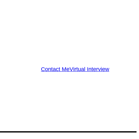
Contact Me
Virtual Interview