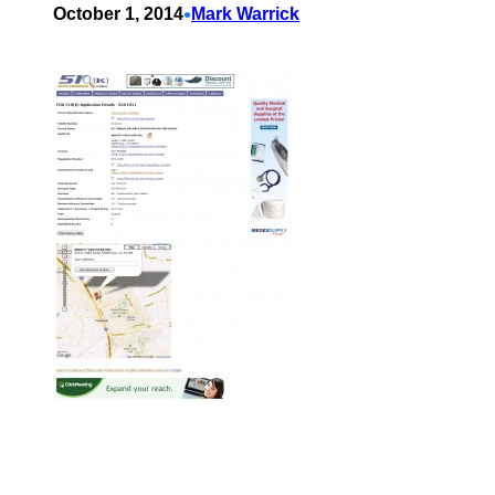
•
October 1, 2014
Mark Warrick