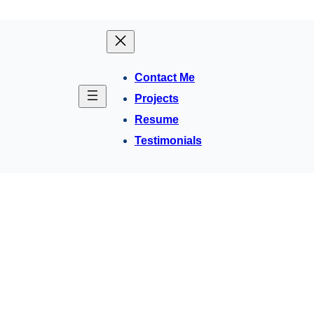
Contact Me
Projects
Resume
Testimonials