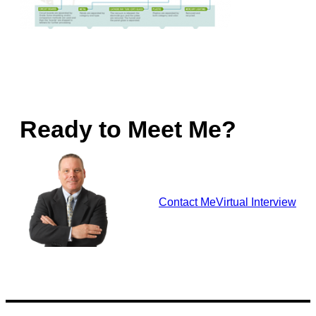
Ready to Meet Me?
Contact Me
Virtual Interview