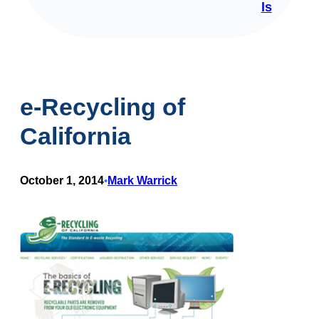
ls
e-Recycling of
California
October 1, 2014
Mark Warrick
•