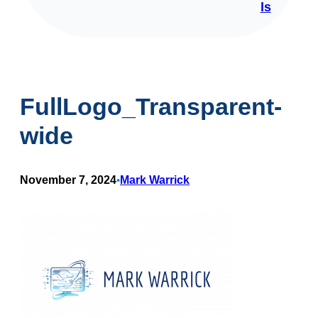
ls
FullLogo_Transparent-
wide
November 7, 2024
Mark Warrick
•