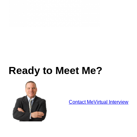
Ready to Meet Me?
Contact Me
Virtual Interview